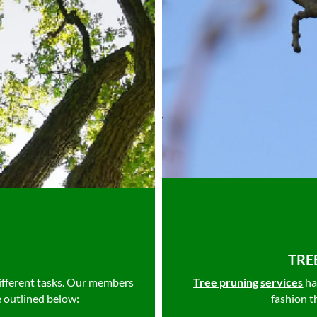
TRE
ifferent tasks. Our members
Tree pruning services
ha
e outlined below:
fashion t