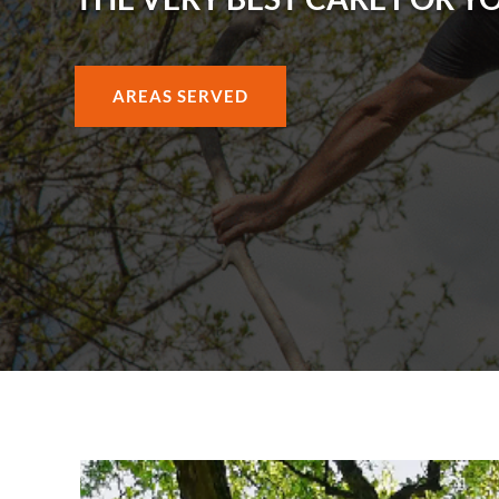
AREAS SERVED