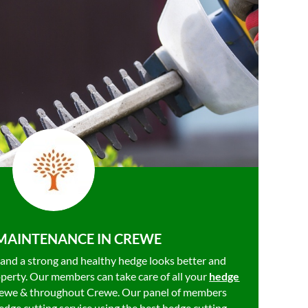
MAINTENANCE IN CREWE
, and a strong and healthy hedge looks better and
operty. Our members can take care of all your
hedge
rewe & throughout Crewe. Our panel of members
dge cutting service using the best hedge cutting