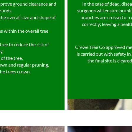
mprove ground clearance and
In the case of dead, dis
rounds.
surgeons will ensure pruni
he overall size and shape of
branches are crossed or r
correctly; leaving a healt
s within the overall tree
ree to reduce the risk of
Crewe Tree Co approved me
y.
is carried out with safety 
of the tree.
the final site is clear
rown and regular pruning.
the trees crown.