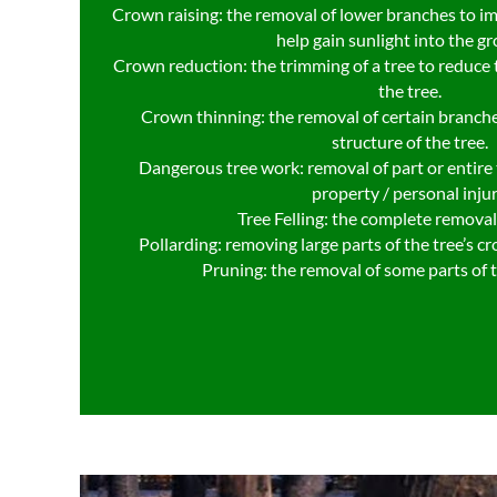
Crown raising: the removal of lower branches to i
help gain sunlight into the g
Crown reduction: the trimming of a tree to reduce t
the tree.
Crown thinning: the removal of certain branche
structure of the tree.
Dangerous tree work: removal of part or entire t
property / personal injur
Tree Felling: the complete removal 
Pollarding: removing large parts of the tree’s c
Pruning: the removal of some parts of 