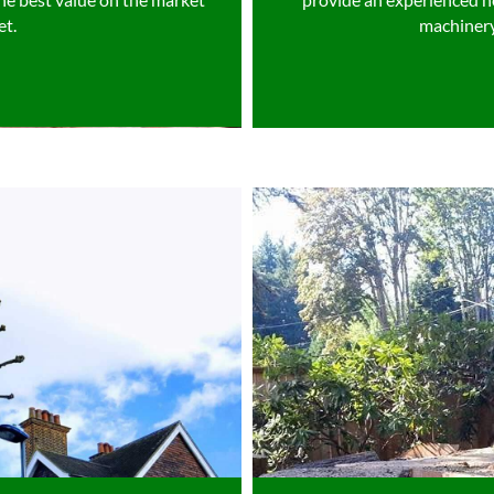
et.
machinery