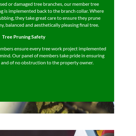
eased or damaged tree branches, our member tree
ng is implemented back to the branch collar. Where
ubbing, they take great care to ensure they prune
hy, balanced and aesthetically pleasing final tree.
Tree Pruning Safety
mbers ensure every tree work project implemented
in mind. Our panel of members take pride in ensuring
ed and of no obstruction to the property owner.