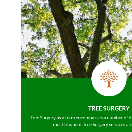
TREE SURGERY
Tree Surgery as a term encompasses a number of d
most frequent Tree Surgery services ar