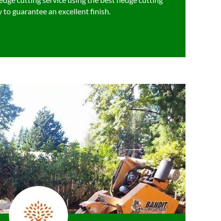
 to guarantee an excellent finish.