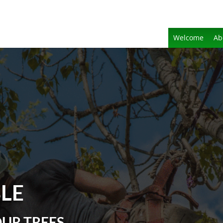
Welcome
Ab
BLE
OUR TREES