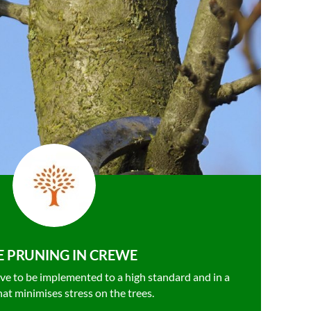
E PRUNING IN CREWE
ve to be
implemented to a high standard and in a
hat minimises stress on the trees.