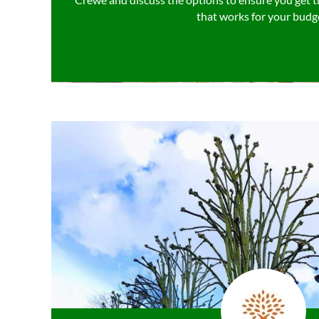
that works for your budg