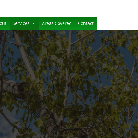
out
Services
Areas Covered
Contact