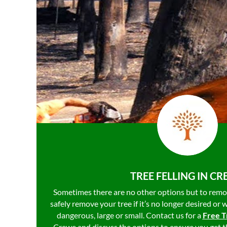
TREE FELLING IN C
Sometimes there are no other options but to remo
safely remove your tree if it’s no longer desired or 
dangerous, large or small. Contact us for a
Free T
Crewe and discuss the options to ensure you get t