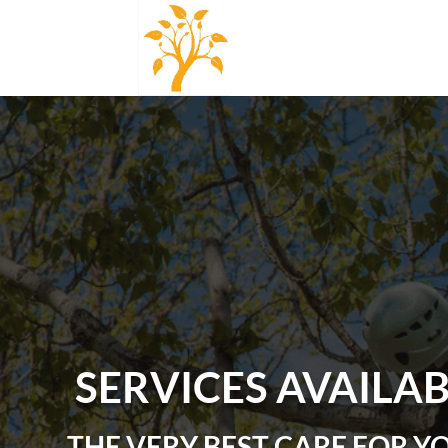
SERVICES AVAILA
THE VERY BEST CARE FOR Y