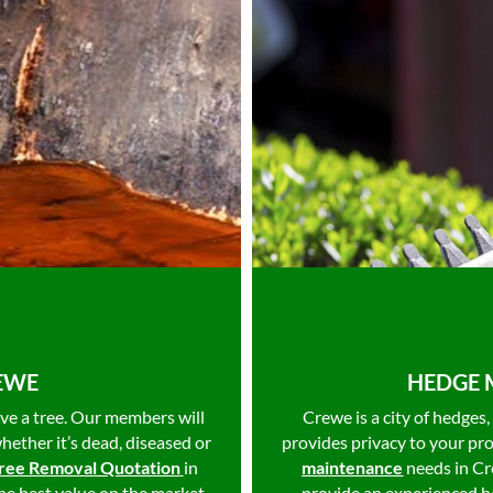
REWE
HEDGE 
ve a tree. Our members will
Crewe is a city of hedges
whether it’s dead, diseased or
provides privacy to your pr
ree Removal Quotation
in
maintenance
needs in C
he best value on the market
provide an experienced he