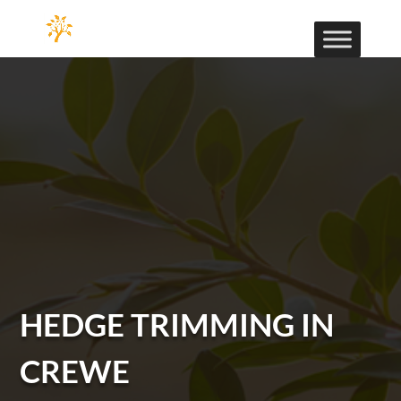
HEDGE TRIMMING IN
CREWE