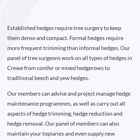
Established hedges require tree surgery to keep
them dense and compact. Formal hedges require
more frequent trimming than informal hedges. Our
panel of tree surgeons work on all types of hedges in
Crewe from conifer or mixed hedgerows to
traditional beech and yew hedges.
Our members can advise and project manage hedge
maintenance programmes, as well as carry out all
aspects of hedge trimming, hedge reduction and
hedge removal. Our panel of members can also
maintain your topiaries and even supply new