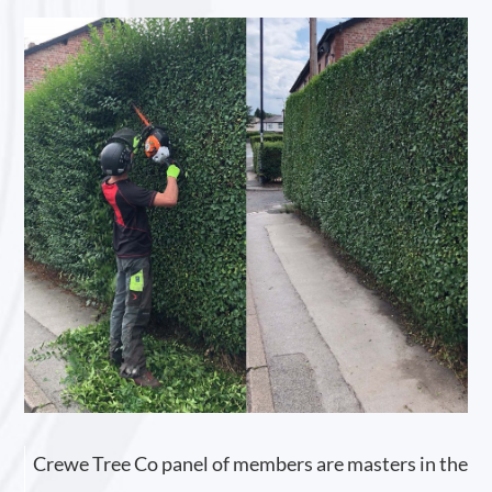
Crewe Tree Co panel of members are masters in the