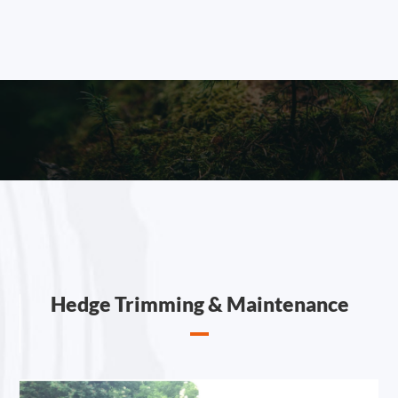
Hedge Trimming & Maintenance