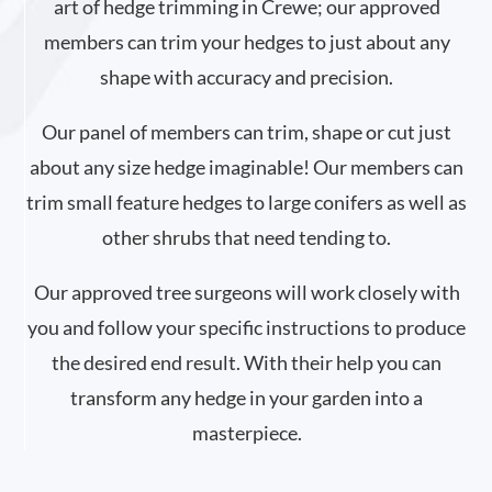
art of hedge trimming in Crewe; our approved
members can trim your hedges to just about any
shape with accuracy and precision.
Our panel of members can trim, shape or cut just
about any size hedge imaginable! Our members can
trim small feature hedges to large conifers as well as
other shrubs that need tending to.
Our approved tree surgeons will work closely with
you and follow your specific instructions to produce
the desired end result. With their help you can
transform any hedge in your garden into a
masterpiece.