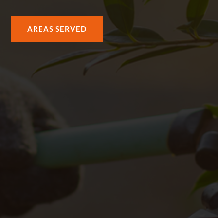
AREAS SERVED