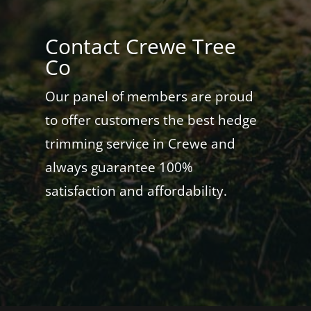
Contact Crewe Tree
Co
Our panel of members are proud
to offer customers the best hedge
trimming service in Crewe and
always guarantee 100%
satisfaction and affordability.