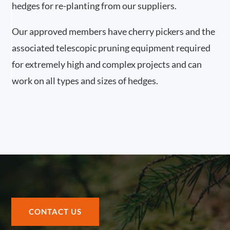
hedges for re-planting from our suppliers.
Our approved members have cherry pickers and the
associated telescopic pruning equipment required
for extremely high and complex projects and can
work on all types and sizes of hedges.
CONTACT US